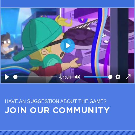
Play
-01:04
Play
Mute
Setting
Ent
ful
HAVE AN SUGGESTION ABOUT THE GAME?
JOIN OUR COMMUNITY