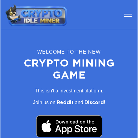
WELCOME TO THE NEW
CRYPTO MINING
GAME
This isn't a investment platform.
Join us on
and
Reddit
Discord!