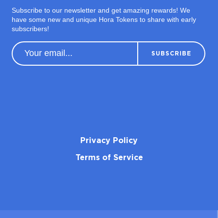
Subscribe to our newsletter and get amazing rewards! We
have some new and unique Hora Tokens to share with early
subscribers!
Privacy Policy
Terms of Service