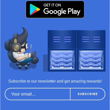
Subscribe to our newsletter and get amazing rewards!