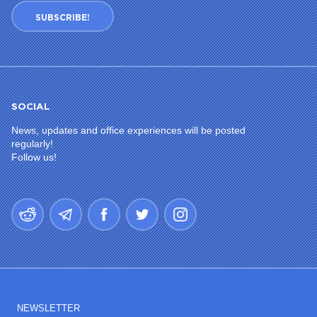
SUBSCRIBE!
SOCIAL
News, updates and office experiences will be posted
regularly!
Follow us!
NEWSLETTER