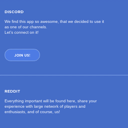
DISCORD
We find this app so awesome, that we decided to use it
as one of our channels.
Let’s connect on it!
JOIN US!
REDDIT
Everything important will be found here, share your
experience with large network of players and
enthusiasts, and of course, us!